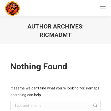
AUTHOR ARCHIVES:
RICMADMT
Nothing Found
It seems we can’t find what you’re looking for. Perhaps
searching can help.
Search: